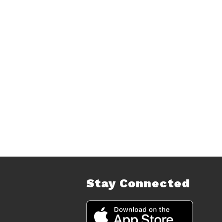
Stay Connected