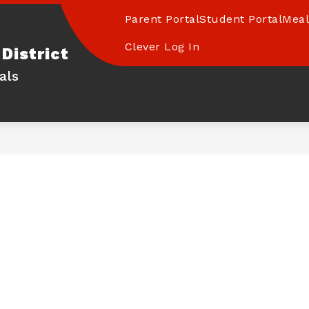
Parent Portal
Student Portal
Meal
Clever Log In
District
als