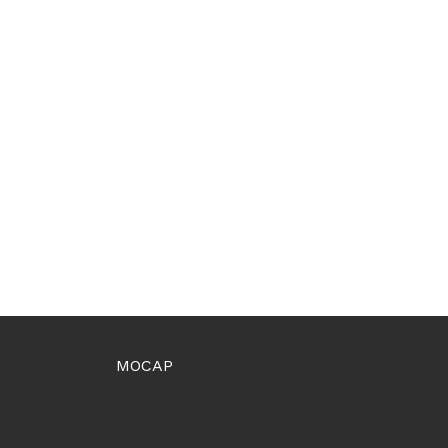
MOCAP