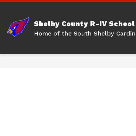
Skip
to
content
Shelby County R-IV School 
Home of the South Shelby Cardin